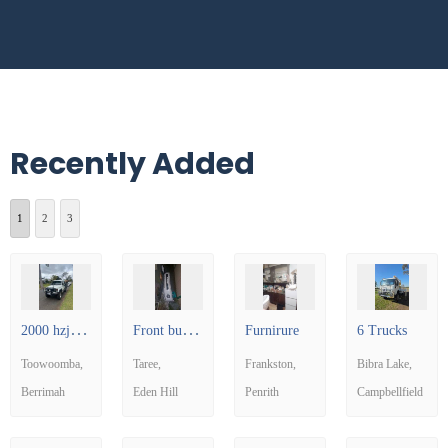
Recently Added
1
2
3
2
000 hzj79 Land Cruiser
F
ront bumper for a car
Furnirure
6 Trucks
Toowoomba
Taree
Frankston
Bibra Lake
Berrimah
Eden Hill
Penrith
Campbellfield