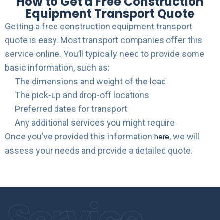
How to Get a Free Construction
Equipment Transport Quote
Getting a free construction equipment transport
quote is easy. Most transport companies offer this
service online. You’ll typically need to provide some
basic information, such as:
The dimensions and weight of the load
The pick-up and drop-off locations
Preferred dates for transport
Any additional services you might require
Once you’ve provided this information
, we will
here
assess your needs and provide a detailed quote.
Service