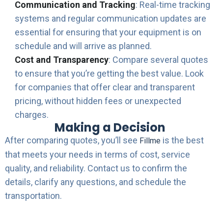
Communication and Tracking
: Real-time tracking
systems and regular communication updates are
essential for ensuring that your equipment is on
schedule and will arrive as planned.
Cost and Transparency
: Compare several quotes
to ensure that you’re getting the best value. Look
for companies that offer clear and transparent
pricing, without hidden fees or unexpected
charges.
Making a Decision
After comparing quotes, you’ll see
is the best
Fillme
that meets your needs in terms of cost, service
quality, and reliability. Contact us to confirm the
details, clarify any questions, and schedule the
transportation.