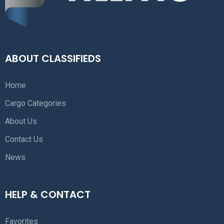
ABOUT CLASSIFIEDS
Home
Cargo Categories
About Us
Contact Us
News
HELP & CONTACT
Favorites