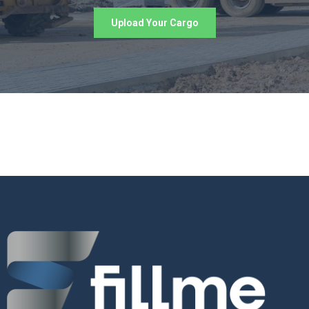
Upload Your Cargo