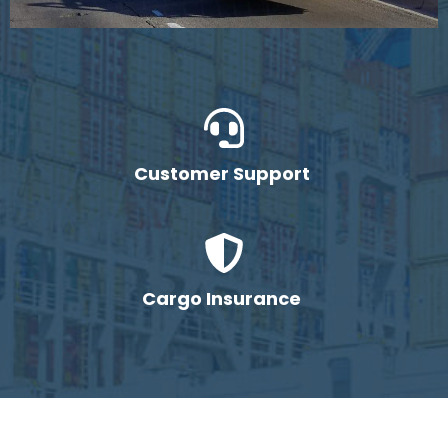
Customer Support
Cargo Insurance