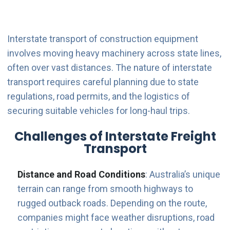
Interstate transport of construction equipment
involves moving heavy machinery across state lines,
often over vast distances. The nature of interstate
transport requires careful planning due to state
regulations, road permits, and the logistics of
securing suitable vehicles for long-haul trips.
Challenges of Interstate Freight
Transport
Distance and Road Conditions
: Australia’s unique
terrain can range from smooth highways to
rugged outback roads. Depending on the route,
companies might face weather disruptions, road