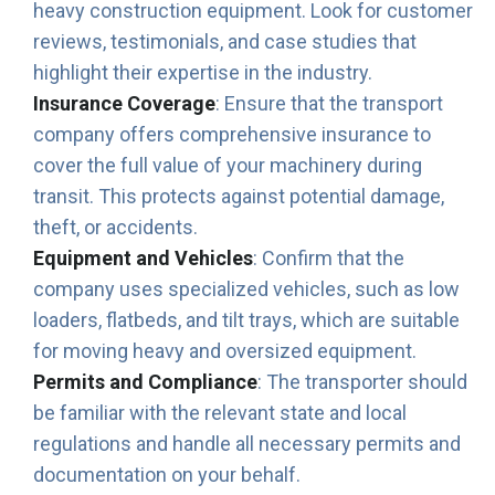
heavy construction equipment. Look for customer
reviews, testimonials, and case studies that
highlight their expertise in the industry.
Insurance Coverage
: Ensure that the transport
company offers comprehensive insurance to
cover the full value of your machinery during
transit. This protects against potential damage,
theft, or accidents.
Equipment and Vehicles
: Confirm that the
company uses specialized vehicles, such as low
loaders, flatbeds, and tilt trays, which are suitable
for moving heavy and oversized equipment.
Permits and Compliance
: The transporter should
be familiar with the relevant state and local
regulations and handle all necessary permits and
documentation on your behalf.