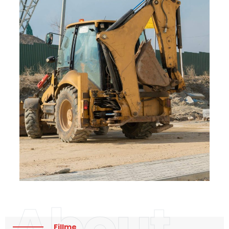
About
Fillme