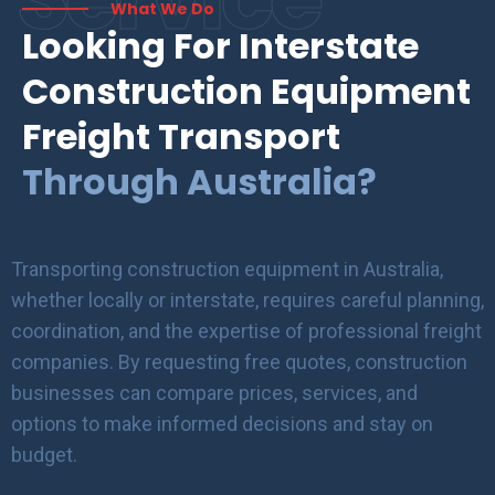
What We Do
Looking For Interstate
Construction Equipment
Freight Transport
Through Australia?
Transporting construction equipment in Australia,
whether locally or interstate, requires careful planning,
coordination, and the expertise of professional freight
companies. By requesting free quotes, construction
businesses can compare prices, services, and
options to make informed decisions and stay on
budget.