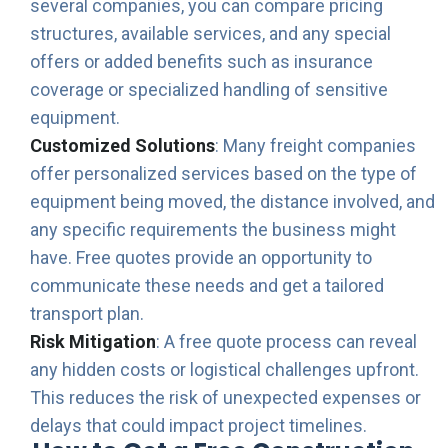
several companies, you can compare pricing
structures, available services, and any special
offers or added benefits such as insurance
coverage or specialized handling of sensitive
equipment.
Customized Solutions
: Many freight companies
offer personalized services based on the type of
equipment being moved, the distance involved, and
any specific requirements the business might
have. Free quotes provide an opportunity to
communicate these needs and get a tailored
transport plan.
Risk Mitigation
: A free quote process can reveal
any hidden costs or logistical challenges upfront.
This reduces the risk of unexpected expenses or
delays that could impact project timelines.