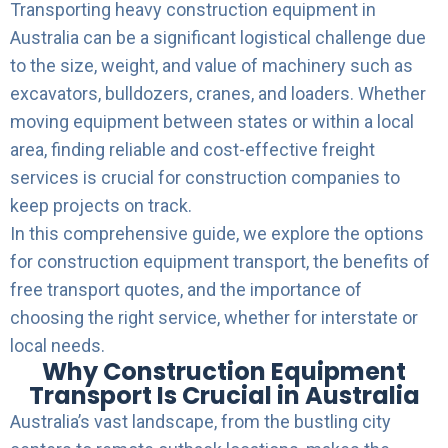
Transporting heavy construction equipment in
Australia can be a significant logistical challenge due
to the size, weight, and value of machinery such as
excavators, bulldozers, cranes, and loaders. Whether
moving equipment between states or within a local
area, finding reliable and cost-effective freight
services is crucial for construction companies to
keep projects on track.
In this comprehensive guide, we explore the options
for construction equipment transport, the benefits of
free transport quotes, and the importance of
choosing the right service, whether for interstate or
local needs.
Why Construction Equipment
Transport Is Crucial in Australia
Australia’s vast landscape, from the bustling city