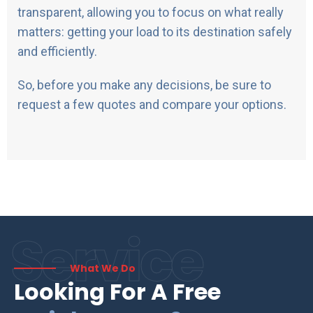
transparent, allowing you to focus on what really
matters: getting your load to its destination safely
and efficiently.
So, before you make any decisions, be sure to
request a few quotes and compare your options.
Service
What We Do
Looking For A Free