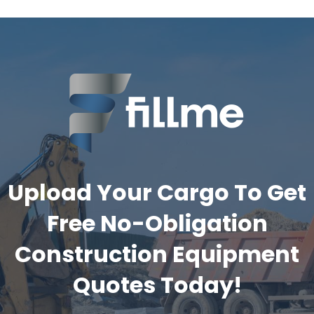
Upload Your Cargo To Get
Free No-Obligation
Construction Equipment
Quotes Today!