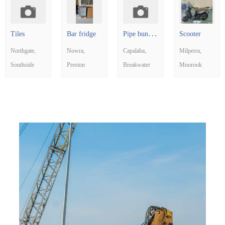
P
ipe bundle and small box
Tiles
Bar fridge
Scooter
Northgate
Nowra
Capalaba
Milperra
Southside
Preston
Breakwater
Moorook