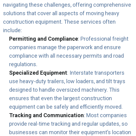
navigating these challenges, offering comprehensive
solutions that cover all aspects of moving heavy
construction equipment. These services often
include:
Permitting and Compliance
: Professional freight
companies manage the paperwork and ensure
compliance with all necessary permits and road
regulations.
Specialized Equipment
: Interstate transporters
use heavy-duty trailers, low loaders, and tilt trays
designed to handle oversized machinery. This
ensures that even the largest construction
equipment can be safely and efficiently moved.
Tracking and Communication
: Most companies
provide real-time tracking and regular updates, so
businesses can monitor their equipment’s location