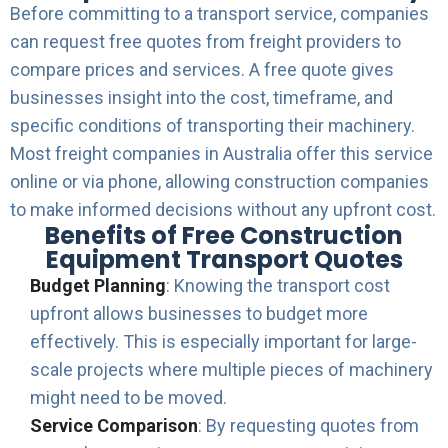
Before committing to a transport service, companies
can request free quotes from freight providers to
compare prices and services. A free quote gives
businesses insight into the cost, timeframe, and
specific conditions of transporting their machinery.
Most freight companies in Australia offer this service
online or via phone, allowing construction companies
to make informed decisions without any upfront cost.
Benefits of Free Construction
Equipment Transport Quotes
Budget Planning
: Knowing the transport cost
upfront allows businesses to budget more
effectively. This is especially important for large-
scale projects where multiple pieces of machinery
might need to be moved.
Service Comparison
: By requesting quotes from