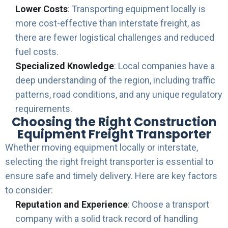
Lower Costs
: Transporting equipment locally is
more cost-effective than interstate freight, as
there are fewer logistical challenges and reduced
fuel costs.
Specialized Knowledge
: Local companies have a
deep understanding of the region, including traffic
patterns, road conditions, and any unique regulatory
requirements.
Choosing the Right Construction
Equipment Freight Transporter
Whether moving equipment locally or interstate,
selecting the right freight transporter is essential to
ensure safe and timely delivery. Here are key factors
to consider:
Reputation and Experience
: Choose a transport
company with a solid track record of handling