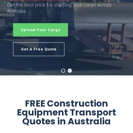
Get the best price for shipping your cargo across
Australia
Upload Your Cargo
Get A Free Quote
FREE Construction
Equipment Transport
Quotes in Australia