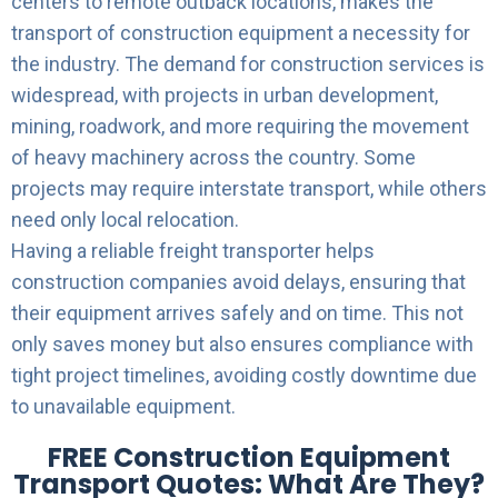
centers to remote outback locations, makes the
transport of construction equipment a necessity for
the industry. The demand for construction services is
widespread, with projects in urban development,
mining, roadwork, and more requiring the movement
of heavy machinery across the country. Some
projects may require interstate transport, while others
need only local relocation.
Having a reliable freight transporter helps
construction companies avoid delays, ensuring that
their equipment arrives safely and on time. This not
only saves money but also ensures compliance with
tight project timelines, avoiding costly downtime due
to unavailable equipment.
FREE Construction Equipment
Transport Quotes: What Are They?