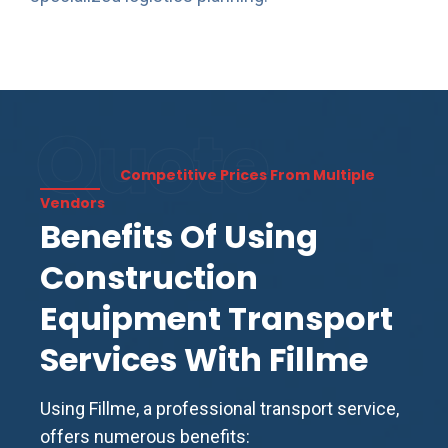
Quote
Competitive Prices From Multiple
Vendors
Benefits Of Using
Construction
Equipment Transport
Services With Fillme
Using Fillme, a professional transport service,
offers numerous benefits: