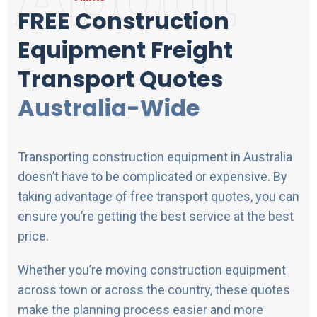
FREE Construction
Equipment Freight
Transport Quotes
Australia-Wide
Transporting construction equipment in Australia
doesn’t have to be complicated or expensive. By
taking advantage of free transport quotes, you can
ensure you’re getting the best service at the best
price.
Whether you’re moving construction equipment
across town or across the country, these quotes
make the planning process easier and more