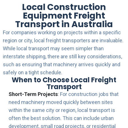
Local Construction
Equipment Freight
Transport in Australia
For companies working on projects within a specific
region or city, local freight transporters are invaluable.
While local transport may seem simpler than
interstate shipping, there are still key considerations,
such as ensuring that machinery arrives quickly and
safely on a tight schedule.
When to Choose Local Freight
Transport
Short-Term Projects
: For construction jobs that
need machinery moved quickly between sites
within the same city or region, local transport is
often the best solution. This can include urban
development, small road projects, or residential