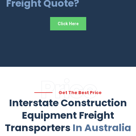
Freight Quote?
Click Here
Price
Get The Best Price
Interstate Construction
Equipment Freight
Transporters
In Australia