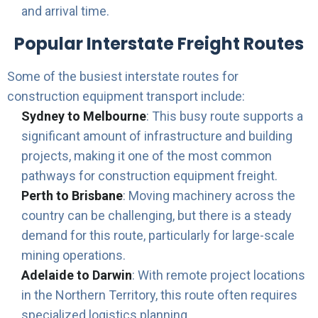
and arrival time.
Popular Interstate Freight Routes
Some of the busiest interstate routes for
construction equipment transport include:
Sydney to Melbourne
: This busy route supports a
significant amount of infrastructure and building
projects, making it one of the most common
pathways for construction equipment freight.
Perth to Brisbane
: Moving machinery across the
country can be challenging, but there is a steady
demand for this route, particularly for large-scale
mining operations.
Adelaide to Darwin
: With remote project locations
in the Northern Territory, this route often requires
specialized logistics planning.