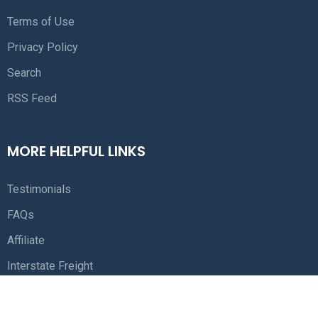
Terms of Use
Privacy Policy
Search
RSS Feed
MORE HELPFUL LINKS
Testimonials
FAQs
Affiliate
Interstate Freight
Free Freight Quotes