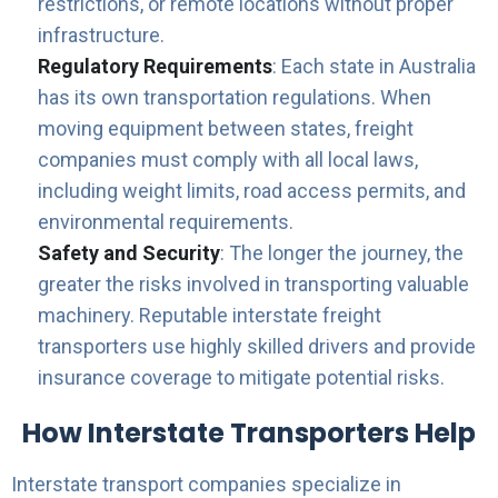
restrictions, or remote locations without proper
infrastructure.
Regulatory Requirements
: Each state in Australia
has its own transportation regulations. When
moving equipment between states, freight
companies must comply with all local laws,
including weight limits, road access permits, and
environmental requirements.
Safety and Security
: The longer the journey, the
greater the risks involved in transporting valuable
machinery. Reputable interstate freight
transporters use highly skilled drivers and provide
insurance coverage to mitigate potential risks.
How Interstate Transporters Help
Interstate transport companies specialize in