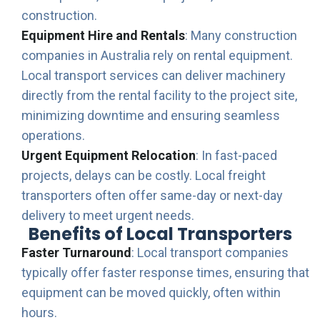
construction.
Equipment Hire and Rentals
: Many construction
companies in Australia rely on rental equipment.
Local transport services can deliver machinery
directly from the rental facility to the project site,
minimizing downtime and ensuring seamless
operations.
Urgent Equipment Relocation
: In fast-paced
projects, delays can be costly. Local freight
transporters often offer same-day or next-day
delivery to meet urgent needs.
Benefits of Local Transporters
Faster Turnaround
: Local transport companies
typically offer faster response times, ensuring that
equipment can be moved quickly, often within
hours.