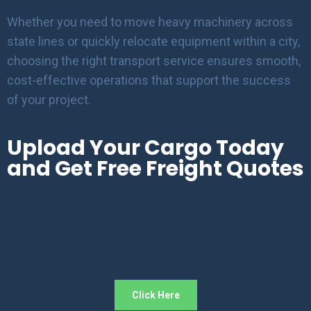
Whether you need to move heavy machinery across
state lines or quickly relocate equipment within a city,
choosing the right transport service ensures smooth,
cost-effective operations that support the success
of your project.
Upload Your Cargo Today
and Get Free Freight Quotes
Click Here