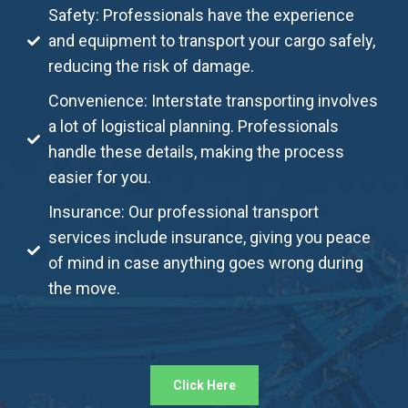
Safety: Professionals have the experience
and equipment to transport your cargo safely,
reducing the risk of damage.
Convenience: Interstate transporting involves
a lot of logistical planning. Professionals
handle these details, making the process
easier for you.
Insurance: Our professional transport
services include insurance, giving you peace
of mind in case anything goes wrong during
the move.
Click Here