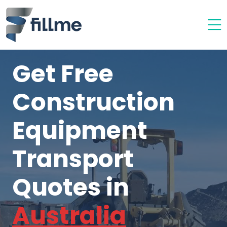
Get Free
Construction
Equipment
Transport
Quotes in
Australia